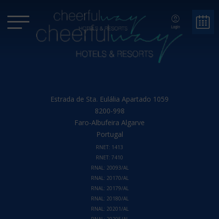
Login
Estrada de Sta. Eulália Apartado 1059
8200-998
Faro-Albufeira
Algarve
Portugal
RNET: 1413
RNET: 7410
RNAL: 20093/AL
RNAL: 20170/AL
RNAL: 20179/AL
RNAL: 20180/AL
RNAL: 20201/AL