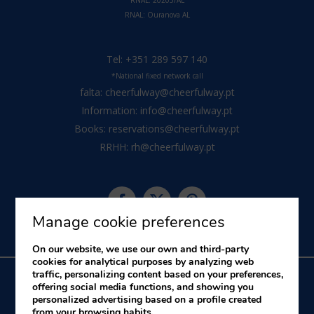
RNAL: 20205/AL
RNAL:
Ouranova AL
Tel:
+351 289 597 140
*National fixed network call
falta:
cheerfulway@cheerfulway.pt
Information:
info@cheerfulway.pt
Books:
reservations@cheerfulway.pt
RRHH:
rh@cheerfulway.pt
Manage cookie preferences
On our website, we use our own and third-party
cookies for analytical purposes by analyzing web
traffic, personalizing content based on your preferences,
offering social media functions, and showing you
personalized advertising based on a profile created
About us
Legal Notice
Cookies Policy
Complaints Book
from your browsing habits.
Alternative Dispute Resolution